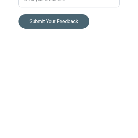
Submit Your Feedback
© 2024. All rights reserved.