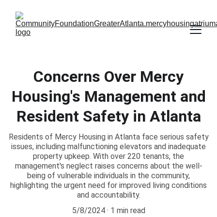
Concerns Over Mercy
Housing's Management and
Resident Safety in Atlanta
Residents of Mercy Housing in Atlanta face serious safety
issues, including malfunctioning elevators and inadequate
property upkeep. With over 220 tenants, the
management's neglect raises concerns about the well-
being of vulnerable individuals in the community,
highlighting the urgent need for improved living conditions
and accountability.
5/8/2024
1 min read